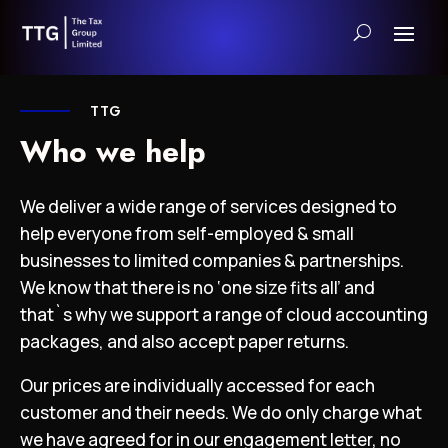
TTG
Who we help
We deliver a wide range of services designed to
help everyone from self-employed & small
businesses to limited companies & partnerships.
We know that there is no ‘one size fits all’ and
that`s why we support a range of cloud accounting
packages, and also accept paper returns.
Our prices are individually accessed for each
customer and their needs. We do only charge what
we have agreed for in our engagement letter, no