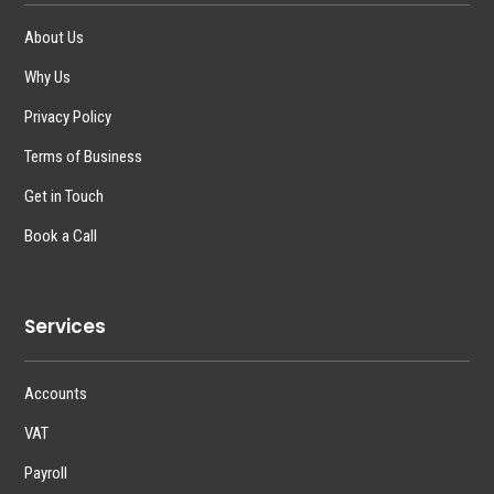
About Us
Why Us
Privacy Policy
Terms of Business
Get in Touch
Book a Call
Services
Accounts
VAT
Payroll