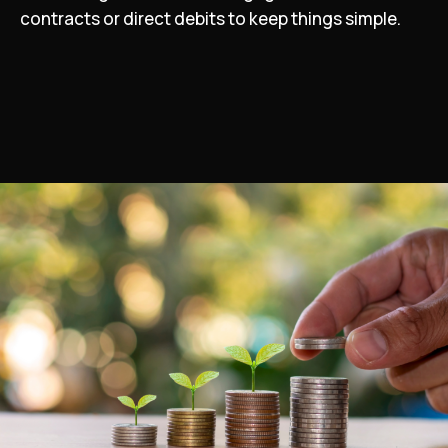
contracts or direct debits to keep things simple.