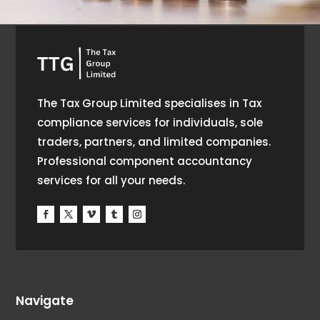
The Tax Group Limited specialises in Tax
compliance services for individuals, sole
traders, partners, and limited companies.
Professional component accountancy
services for all your needs.
Navigate