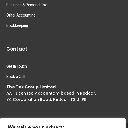
Business & Personal Tax
Other Accounting
Bookkeeping
Contact
Get in Touch
Book a Call
The Tax Group Limited
AAT Licensed Accountant based in Redcar.
74 Corporation Road, Redcar, TS10 1PB
We value your privacy