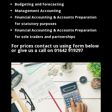
Budgeting and Forecasting
Management Accounting
Financial Accounting & Accounts Preparation
for statutory purposes
Financial Accounting & Accounts Preparation
for sole traders and partnerships
For prices contact us using form below
or give us a call on 01642 919297