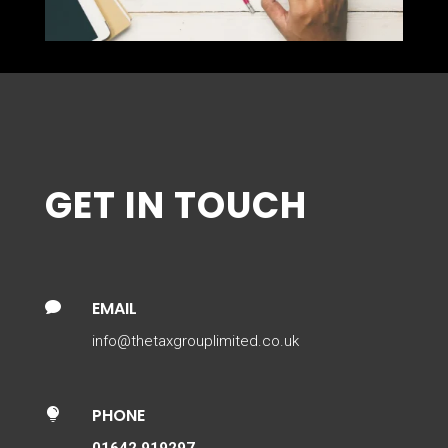
GET IN TOUCH
EMAIL

info@thetaxgrouplimited.co.uk
PHONE

01642 919297