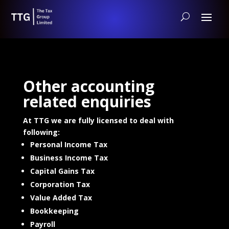
Other accounting
related enquiries
At TTG we are fully licensed to deal with
following:
Personal Income Tax
Business Income Tax
Capital Gains Tax
Corporation Tax
Value Added Tax
Bookkeeping
Payroll