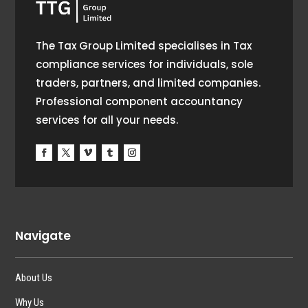
The Tax Group Limited specialises in Tax
compliance services for individuals, sole
traders, partners, and limited companies.
Professional component accountancy
services for all your needs.
Navigate
About Us
Why Us