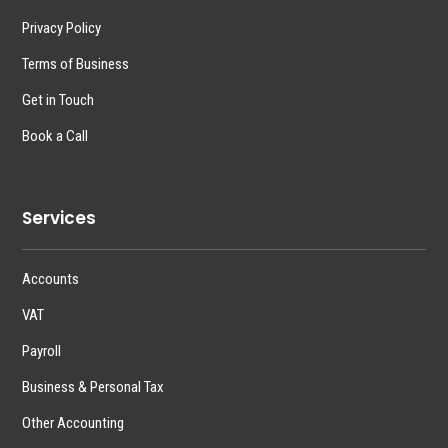
Privacy Policy
Terms of Business
Get in Touch
Book a Call
Services
Accounts
VAT
Payroll
Business & Personal Tax
Other Accounting