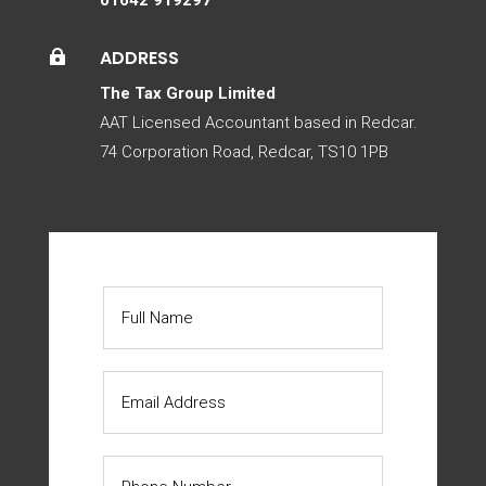
ADDRESS

The Tax Group Limited
AAT Licensed Accountant based in Redcar.
74 Corporation Road, Redcar, TS10 1PB