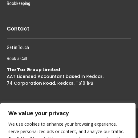
Bookkeeping
Contact
Get in Touch
Book a Call
The Tax Group Limited
AAT Licensed Accountant based in Redcar.
74 Corporation Road, Redcar, TS10 1PB
We value your privacy
We use cookies to enhance your browsing experience,
Copyright © 2023 – The Tax Group Limited All Right Reserved
serve personalized ads or content, and analyze our traffic.