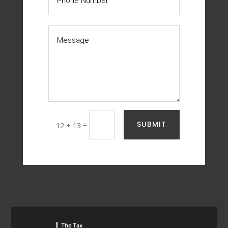
SUBMIT
=
12 + 13